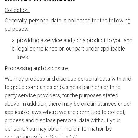
Collection:
Generally, personal data is collected for the following
purposes:
providing a service and / or a product to you; and
legal compliance on our part under applicable
laws.
Processing and disclosure:
We may process and disclose personal data with and
to group companies or business partners or third
party service providers, for the purposes stated
above. In addition, there may be circumstances under
applicable laws where we are permitted to collect,
process and disclose personal data without your
consent. You may obtain more information by
contacting us (see Section 14).