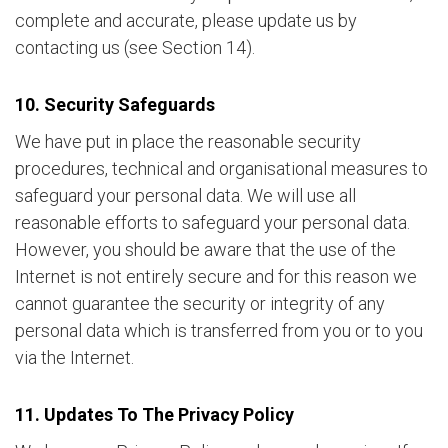
complete and accurate, please update us by
contacting us (see Section 14).
10. Security Safeguards
We have put in place the reasonable security
procedures, technical and organisational measures to
safeguard your personal data. We will use all
reasonable efforts to safeguard your personal data.
However, you should be aware that the use of the
Internet is not entirely secure and for this reason we
cannot guarantee the security or integrity of any
personal data which is transferred from you or to you
via the Internet.
11. Updates To The Privacy Policy