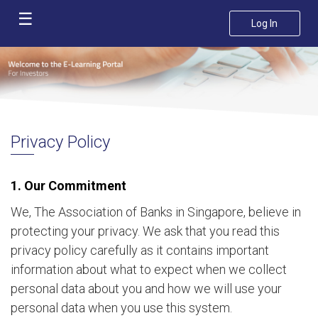
☰
Log In
Home
Course
Catalogue
FAQ
Privacy Policy
Privacy
Policy
1. Our Commitment
Contact
We, The Association of Banks in Singapore, believe in
Us
protecting your privacy. We ask that you read this
privacy policy carefully as it contains important
information about what to expect when we collect
personal data about you and how we will use your
personal data when you use this system.