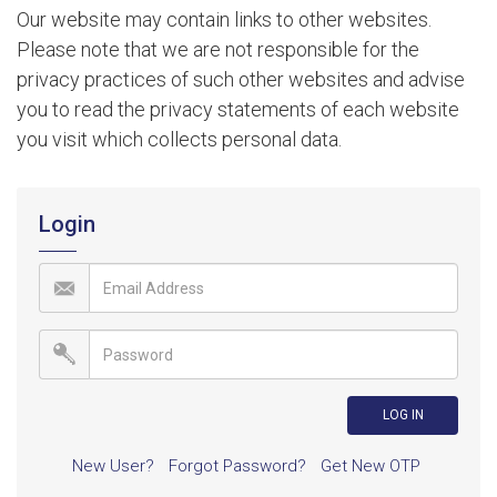
Our website may contain links to other websites.
Please note that we are not responsible for the
privacy practices of such other websites and advise
you to read the privacy statements of each website
you visit which collects personal data.
Login
New User?
Forgot Password?
Get New OTP