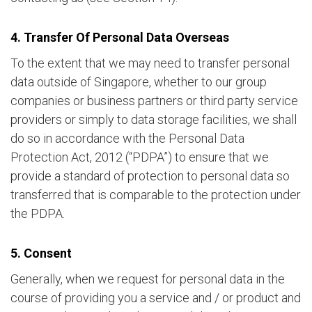
4. Transfer Of Personal Data Overseas
To the extent that we may need to transfer personal
data outside of Singapore, whether to our group
companies or business partners or third party service
providers or simply to data storage facilities, we shall
do so in accordance with the Personal Data
Protection Act, 2012 (“PDPA”) to ensure that we
provide a standard of protection to personal data so
transferred that is comparable to the protection under
the PDPA.
5. Consent
Generally, when we request for personal data in the
course of providing you a service and / or product and