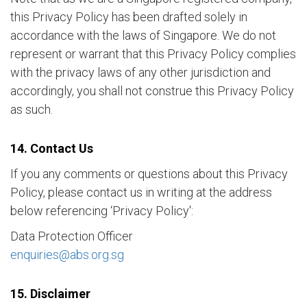
this Privacy Policy has been drafted solely in
accordance with the laws of Singapore. We do not
represent or warrant that this Privacy Policy complies
with the privacy laws of any other jurisdiction and
accordingly, you shall not construe this Privacy Policy
as such.
14. Contact Us
If you any comments or questions about this Privacy
Policy, please contact us in writing at the address
below referencing ‘Privacy Policy':
Data Protection Officer
enquiries@abs.org.sg
15. Disclaimer