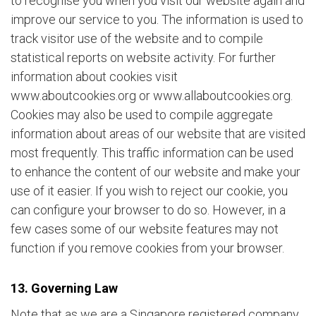
to recognise you when you visit our website again and
improve our service to you. The information is used to
track visitor use of the website and to compile
statistical reports on website activity. For further
information about cookies visit
www.aboutcookies.org or www.allaboutcookies.org.
Cookies may also be used to compile aggregate
information about areas of our website that are visited
most frequently. This traffic information can be used
to enhance the content of our website and make your
use of it easier. If you wish to reject our cookie, you
can configure your browser to do so. However, in a
few cases some of our website features may not
function if you remove cookies from your browser.
13. Governing Law
Note that as we are a Singapore registered company,