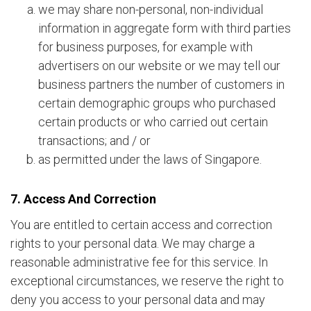
we may share non-personal, non-individual
information in aggregate form with third parties
for business purposes, for example with
advertisers on our website or we may tell our
business partners the number of customers in
certain demographic groups who purchased
certain products or who carried out certain
transactions; and / or
as permitted under the laws of Singapore.
7. Access And Correction
You are entitled to certain access and correction
rights to your personal data. We may charge a
reasonable administrative fee for this service. In
exceptional circumstances, we reserve the right to
deny you access to your personal data and may