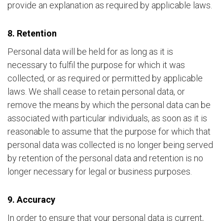
provide an explanation as required by applicable laws.
8. Retention
Personal data will be held for as long as it is
necessary to fulfil the purpose for which it was
collected, or as required or permitted by applicable
laws. We shall cease to retain personal data, or
remove the means by which the personal data can be
associated with particular individuals, as soon as it is
reasonable to assume that the purpose for which that
personal data was collected is no longer being served
by retention of the personal data and retention is no
longer necessary for legal or business purposes.
9. Accuracy
In order to ensure that your personal data is current,