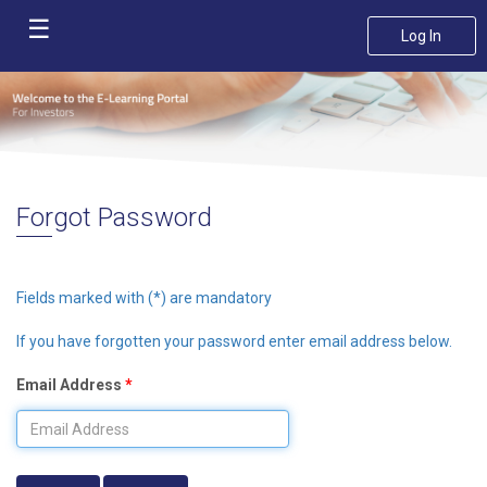
☰
Log In
Home
Course
Catalogue
FAQ
Forgot Password
Privacy
Policy
Fields marked with (*) are mandatory
Contact
If you have forgotten your password enter email address below.
Us
Email Address
*