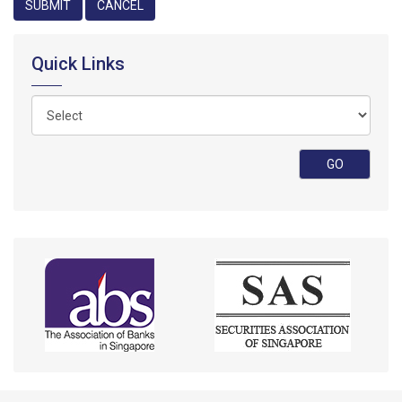
Quick Links