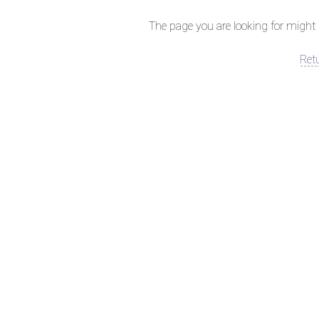
The page you are looking for might 
Ret