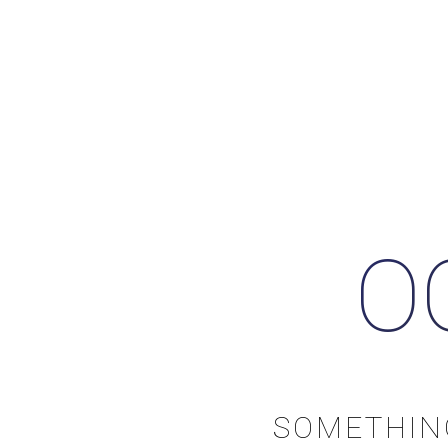
O
SOMETHIN